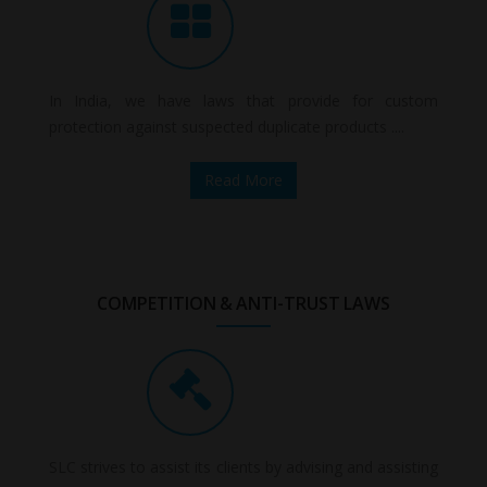
In India, we have laws that provide for custom
protection against suspected duplicate products ....
Read More
COMPETITION & ANTI-TRUST LAWS
SLC strives to assist its clients by advising and assisting