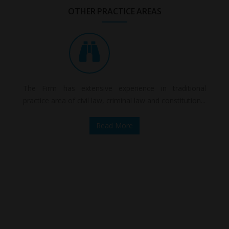
OTHER PRACTICE AREAS
The Firm has extensive experience in traditional
practice area of civil law, criminal law and constitution...
Read More