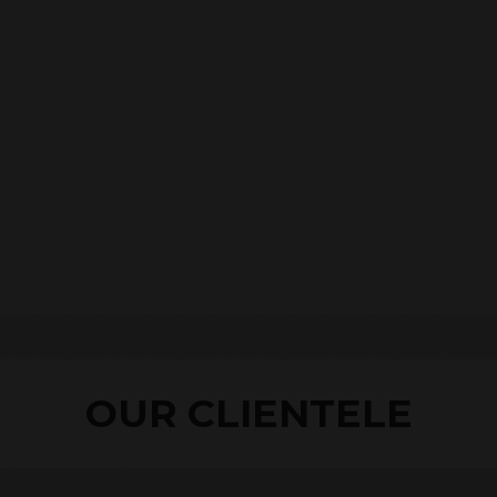
OUR CLIENTELE