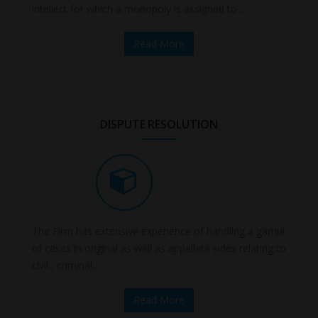
intellect for which a monopoly is assigned to ...
Read More
DISPUTE RESOLUTION
The Firm has extensive experience of handling a gamut
of cases in original as well as appellate sides relating to
civil , criminal...
Read More