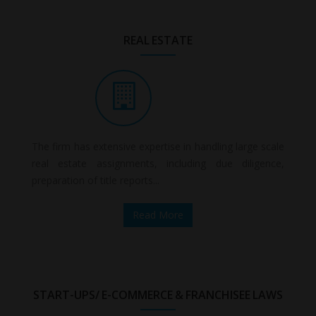
REAL ESTATE
The firm has extensive expertise in handling large scale
real estate assignments, including due diligence,
preparation of title reports...
Read More
START-UPS/ E-COMMERCE & FRANCHISEE LAWS