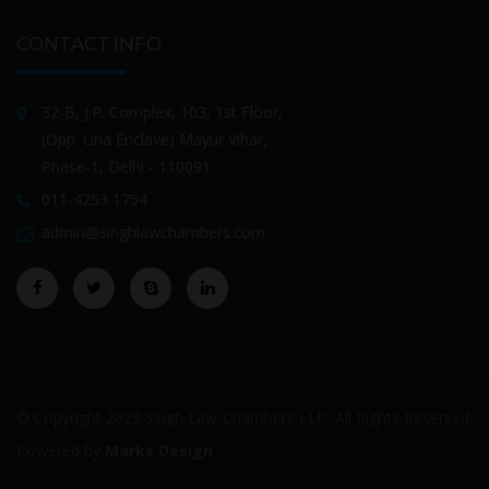
CONTACT INFO.
32-B, J.P. Complex, 103, 1st Floor,
(Opp. Una Enclave) Mayur Vihar,
Phase-1, Delhi - 110091
011-4253 1754
admin@singhlawchambers.com
© Copyright 2023 Singh Law Chambers LLP, All Rights Reserved.
Powered by
Marks Design