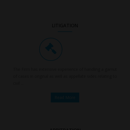
LITIGATION
The Firm has extensive experience of handling a gamut
of cases in original as well as appellate sides relating to
civil ...
Read More