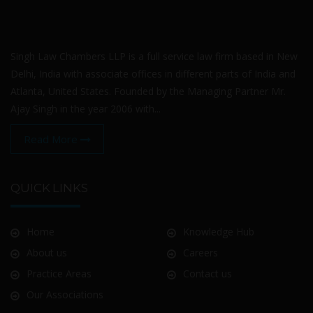
Singh Law Chambers LLP is a full service law firm based in New
Delhi, India with associate offices in different parts of India and
Atlanta, United States. Founded by the Managing Partner Mr.
Ajay Singh in the year 2006 with...
Read More
QUICK LINKS
Home
Knowledge Hub
About us
Careers
Practice Areas
Contact us
Our Associations