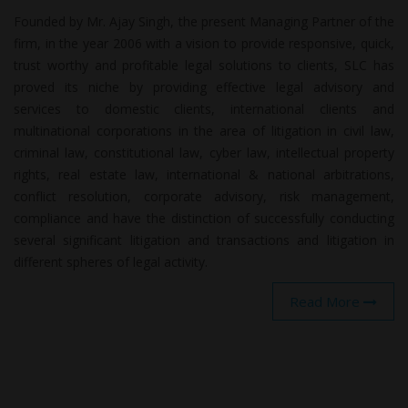
Founded by Mr. Ajay Singh, the present Managing Partner of the
firm, in the year 2006 with a vision to provide responsive, quick,
trust worthy and profitable legal solutions to clients, SLC has
proved its niche by providing effective legal advisory and
services to domestic clients, international clients and
multinational corporations in the area of litigation in civil law,
criminal law, constitutional law, cyber law, intellectual property
rights, real estate law, international & national arbitrations,
conflict resolution, corporate advisory, risk management,
compliance and have the distinction of successfully conducting
several significant litigation and transactions and litigation in
different spheres of legal activity.
Read More