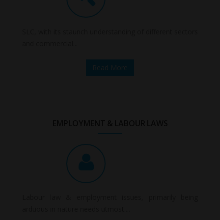
SLC, with its staunch understanding of different sectors
and commercial...
Read More
EMPLOYMENT & LABOUR LAWS
Labour law & employment issues, primarily being
arduous in nature needs utmost....