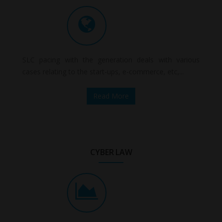
SLC pacing with the generation deals with various
cases relating to the start-ups, e-commerce, etc,...
Read More
CYBER LAW