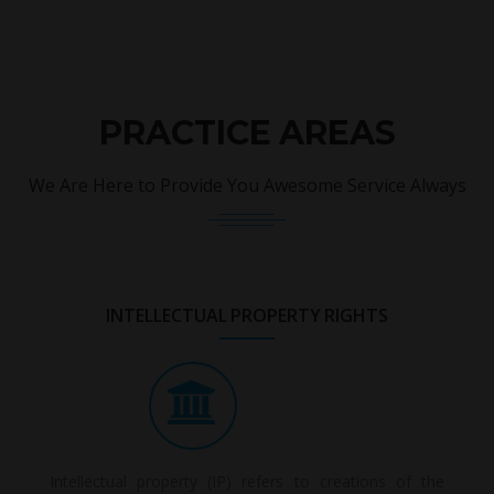
PRACTICE AREAS
We Are Here to Provide You Awesome Service Always
INTELLECTUAL PROPERTY RIGHTS
Intellectual property (IP) refers to creations of the