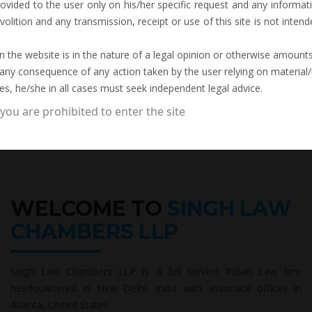
rovided to the user only on his/her specific request and any inform
volition and any transmission, receipt or use of this site is not intend
 the website is in the nature of a legal opinion or otherwise amounts 
 any consequence of any action taken by the user relying on material/
es, he/she in all cases must seek independent legal advice.
 you are prohibited to enter the site
WELCOME TO
SINGH LAW
CHAMBERS LLP
Singh Law Chambers LLP is a full service Indian Law firm
headquartered in New Delhi, India with associate offices in
Atlanta, United States.