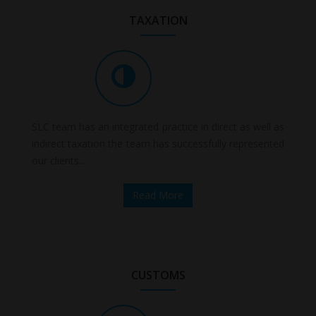
TAXATION
SLC team has an integrated practice in direct as well as
indirect taxation the team has successfully represented
our clients....
Read More
CUSTOMS