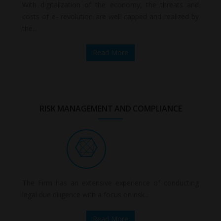
With digitalization of the economy, the threats and
costs of e- revolution are well capped and realized by
the...
Read More
RISK MANAGEMENT AND COMPLIANCE
The Firm has an extensive experience of conducting
legal due diligence with a focus on risk...
Read More