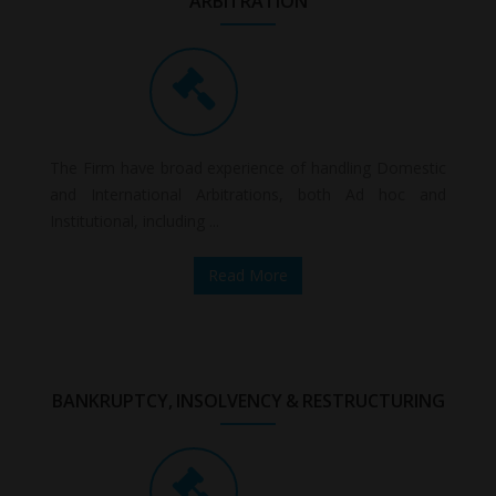
ARBITRATION
The Firm have broad experience of handling Domestic
and International Arbitrations, both Ad hoc and
Institutional, including ...
Read More
BANKRUPTCY, INSOLVENCY & RESTRUCTURING