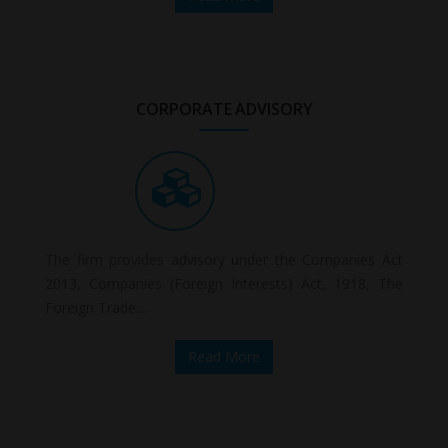
CORPORATE ADVISORY
The firm provides advisory under the Companies Act
2013, Companies (Foreign Interests) Act, 1918, The
Foreign Trade....
Read More