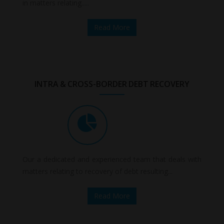
in matters relating.....
Read More
INTRA & CROSS-BORDER DEBT RECOVERY
Our a dedicated and experienced team that deals with
matters relating to recovery of debt resulting...
Read More