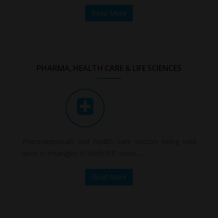
Read More
PHARMA, HEALTH CARE & LIFE SCIENCES
Pharmaceuticals and health care sectors being held
upon in entangles of both IPR issues....
Read More